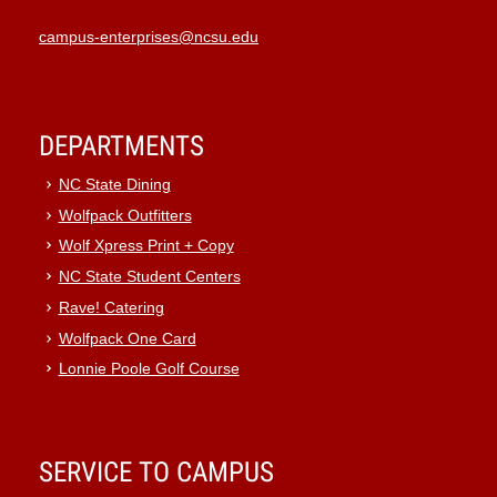
campus-enterprises@ncsu.edu
DEPARTMENTS
NC State Dining
Wolfpack Outfitters
Wolf Xpress Print + Copy
NC State Student Centers
Rave! Catering
Wolfpack One Card
Lonnie Poole Golf Course
SERVICE TO CAMPUS