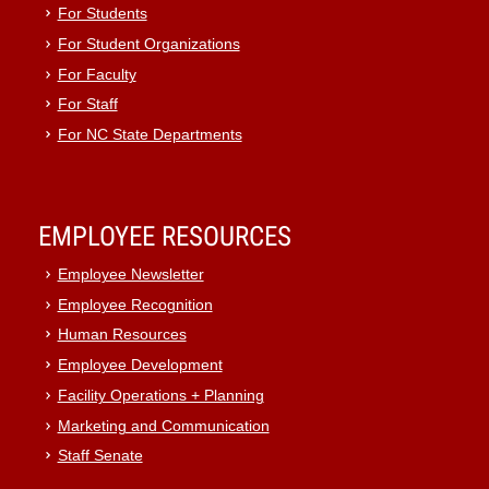
For Students
For Student Organizations
For Faculty
For Staff
For NC State Departments
EMPLOYEE RESOURCES
Employee Newsletter
Employee Recognition
Human Resources
Employee Development
Facility Operations + Planning
Marketing and Communication
Staff Senate