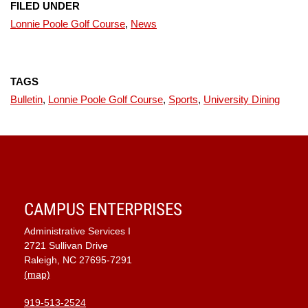
FILED UNDER
Lonnie Poole Golf Course
,
News
TAGS
Bulletin
,
Lonnie Poole Golf Course
,
Sports
,
University Dining
CAMPUS ENTERPRISES
Administrative Services I
2721 Sullivan Drive
Raleigh, NC 27695-7291
(map)
919-513-2524