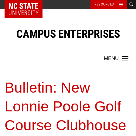
NC State Home
RESOURCES
Skip
to
content
CAMPUS ENTERPRISES
Togg
navi
Bulletin: New
Lonnie Poole Golf
Course Clubhouse