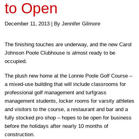
to Open
December 11, 2013
|
By Jennifer Gilmore
The finishing touches are underway, and the new Carol
Johnson Poole Clubhouse is almost ready to be
occupied.
The plush new home at the Lonnie Poole Golf Course –
a mixed-use building that will include classrooms for
professional golf management and turfgrass
management students, locker rooms for varsity athletes
and visitors to the course, a restaurant and bar and a
fully stocked pro shop – hopes to be open for business
before the holidays after nearly 10 months of
construction.