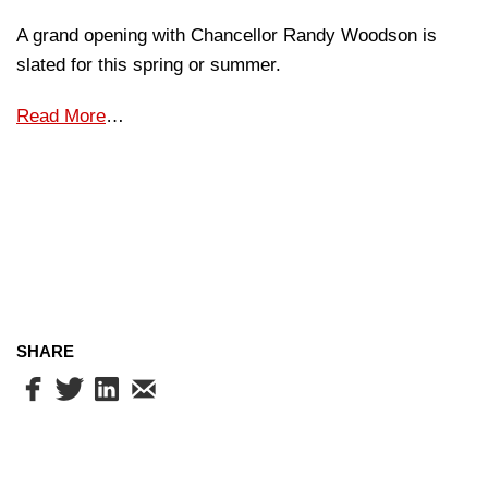
A grand opening with Chancellor Randy Woodson is
slated for this spring or summer.
Read More
…
SHARE