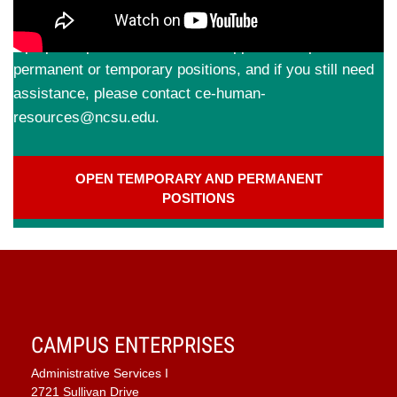
Applications are best completed from a desktop or
laptop computer. Check out our
application tips
for
permanent or temporary positions, and if you still need
assistance, please contact ce-human-
resources@ncsu.edu.
OPEN TEMPORARY AND PERMANENT
POSITIONS
CAMPUS ENTERPRISES
Administrative Services I
2721 Sullivan Drive