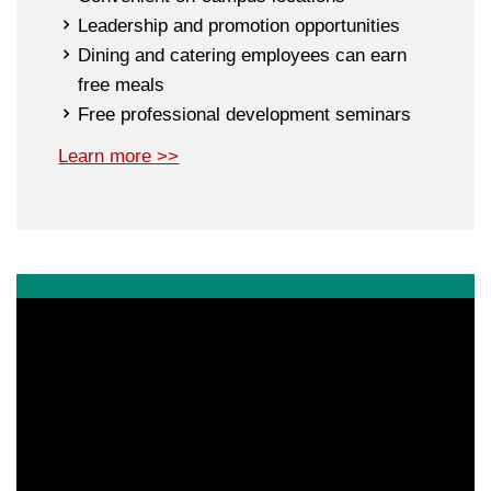
Leadership and promotion opportunities
Dining and catering employees can earn
free meals
Free professional development seminars
Learn more >>
Apply Today
If you are a motivated professional with a passion for
hospitality, higher education and a strong desire to work
in a dynamic team environment, we invite you to apply
for one of our open permanent or temporary positions.