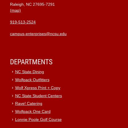
Raleigh, NC 27695-7291
(map)
919-513-2524
campus-enterprises@ncsu.edu
DEPARTMENTS
NC State Dining
Wolfpack Outfitters
Wolf Xpress Print + Copy
NC State Student Centers
Rave! Catering
Wolfpack One Card
Lonnie Poole Golf Course