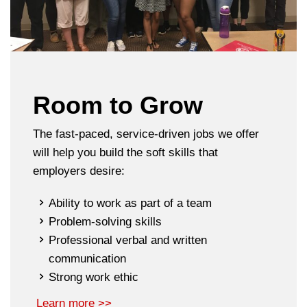
Room to Grow
The fast-paced, service-driven jobs we offer
will help you build the soft skills that
employers desire:
Ability to work as part of a team
Problem-solving skills
Professional verbal and written
communication
Strong work ethic
Learn more >>