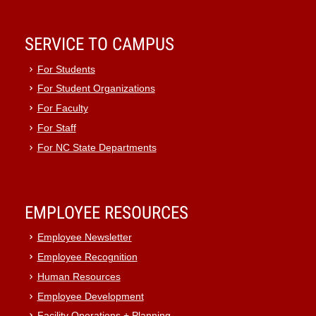
SERVICE TO CAMPUS
For Students
For Student Organizations
For Faculty
For Staff
For NC State Departments
EMPLOYEE RESOURCES
Employee Newsletter
Employee Recognition
Human Resources
Employee Development
Facility Operations + Planning