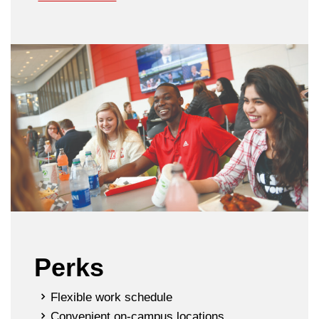
Perks
Flexible work schedule
Convenient on-campus locations