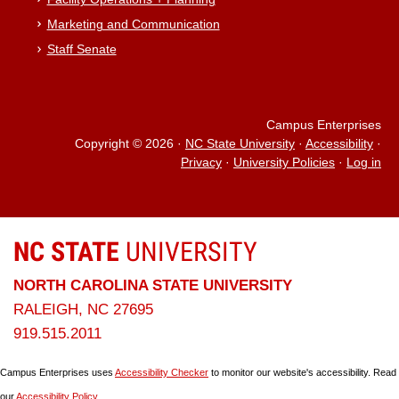
Marketing and Communication
Staff Senate
Campus Enterprises
Copyright © 2026
·
NC State University
·
Accessibility
·
Privacy
·
University Policies
·
Log in
NC STATE
UNIVERSITY
NORTH CAROLINA STATE UNIVERSITY
RALEIGH, NC 27695
919.515.2011
Campus Enterprises uses
Accessibility Checker
to monitor our website's accessibility. Read
our
Accessibility Policy
.