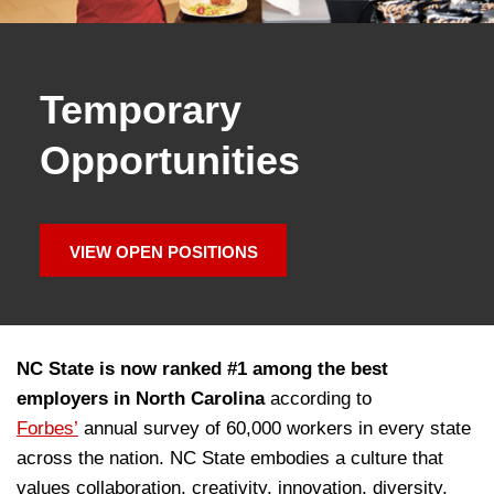
Temporary
Opportunities
VIEW OPEN POSITIONS
NC State is now ranked #1 among the best
employers in North Carolina
according to
Forbes’
annual survey of 60,000 workers in every state
across the nation. NC State embodies a culture that
values collaboration, creativity, innovation, diversity,