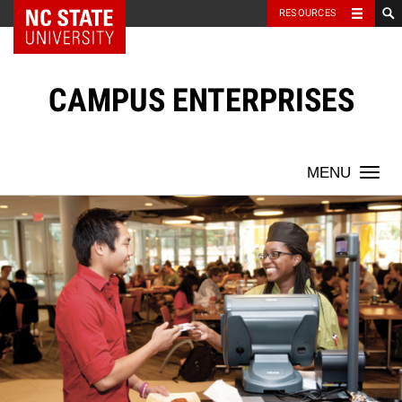
NC State Home
RESOURCES
Skip
to
content
CAMPUS ENTERPRISES
Togg
navi
Temporary
Opportunities