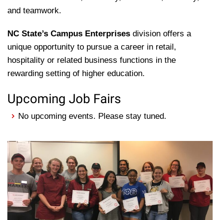
and teamwork.
NC State’s Campus Enterprises
division offers a
unique opportunity to pursue a career in retail,
hospitality or related business functions in the
rewarding setting of higher education.
Upcoming Job Fairs
No upcoming events. Please stay tuned.