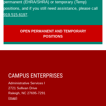
permanent (EHRA/SHRA) or temporary (Temp)
positions, and if you still need assistance, please call
919.515.6197
.
OPEN PERMANENT AND TEMPORARY
POSITIONS
CAMPUS ENTERPRISES
Administrative Services I
2721 Sullivan Drive
Raleigh, NC 27695-7291
(map)