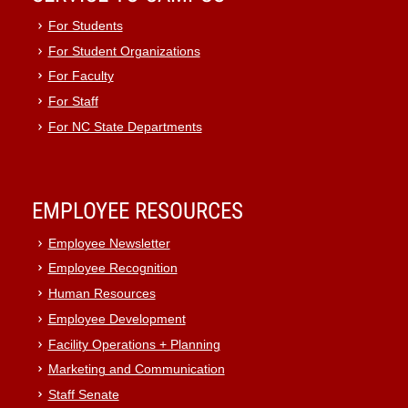
For Students
For Student Organizations
For Faculty
For Staff
For NC State Departments
EMPLOYEE RESOURCES
Employee Newsletter
Employee Recognition
Human Resources
Employee Development
Facility Operations + Planning
Marketing and Communication
Staff Senate