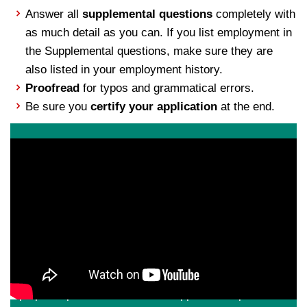
Answer all
supplemental questions
completely with
as much detail as you can. If you list employment in
the Supplemental questions, make sure they are
also listed in your employment history.
Proofread
for typos and grammatical errors.
Be sure you
certify your application
at the end.
Apply Today
If you are a motivated professional with a passion for
hospitality, higher education and a strong desire to work
in a dynamic team environment, we invite you to apply
for one of our open permanent or temporary positions.
Applications are best completed from a desktop or
laptop computer. Check out our
application tips
for