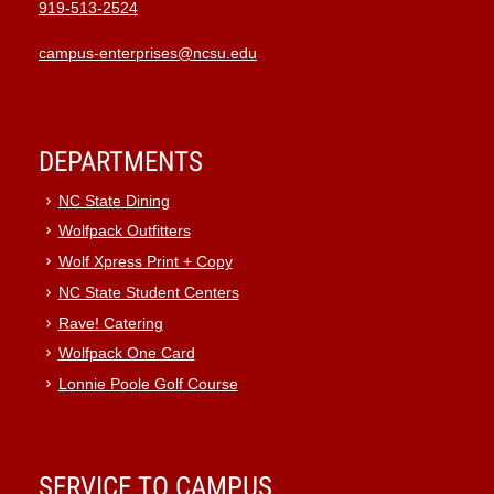
919-513-2524
campus-enterprises@ncsu.edu
DEPARTMENTS
NC State Dining
Wolfpack Outfitters
Wolf Xpress Print + Copy
NC State Student Centers
Rave! Catering
Wolfpack One Card
Lonnie Poole Golf Course
SERVICE TO CAMPUS