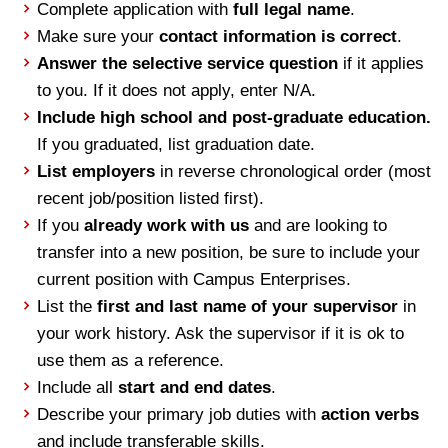
Complete application with
full legal name
.
Make sure your
contact information is correct
.
Answer the selective service question
if it applies
to you. If it does not apply, enter N/A.
Include high school and post-graduate education.
If you graduated, list graduation date.
List employers
in reverse chronological order (most
recent job/position listed first).
If you
already work with us
and are looking to
transfer into a new position, be sure to include your
current position with Campus Enterprises.
List the
first and last name of your supervisor
in
your work history. Ask the supervisor if it is ok to
use them as a reference.
Include all
start and end dates
.
Describe your primary job duties with
action verbs
and include transferable skills.