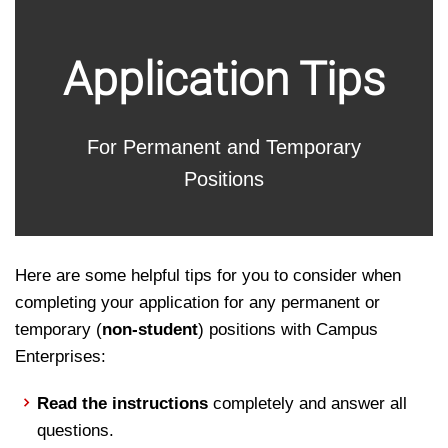
Perm
Application Tips
and
For Permanent and Temporary
Temp
Positions
Here are some helpful tips for you to consider when
completing your application for any permanent or
temporary (
non-student
) positions with Campus
Enterprises:
Read the instructions
completely and answer all
questions.