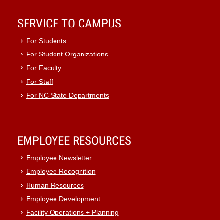
SERVICE TO CAMPUS
For Students
For Student Organizations
For Faculty
For Staff
For NC State Departments
EMPLOYEE RESOURCES
Employee Newsletter
Employee Recognition
Human Resources
Employee Development
Facility Operations + Planning