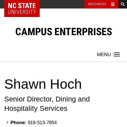
NC State Home
RESOURCES
Skip
to
content
CAMPUS ENTERPRISES
Togg
navi
Shawn Hoch
Senior Director, Dining and
Hospitality Services
Phone:
919-513-7854