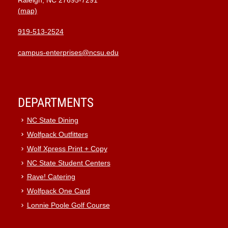
Raleigh, NC 27695-7291
(map)
919-513-2524
campus-enterprises@ncsu.edu
DEPARTMENTS
NC State Dining
Wolfpack Outfitters
Wolf Xpress Print + Copy
NC State Student Centers
Rave! Catering
Wolfpack One Card
Lonnie Poole Golf Course