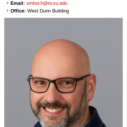
Email:
smhoch@ncsu.edu
Office:
West Dunn Building