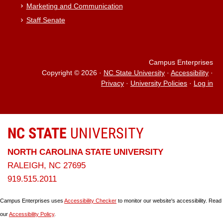
Marketing and Communication
Staff Senate
Campus Enterprises
Copyright © 2026
·
NC State University
·
Accessibility
·
Privacy
·
University Policies
·
Log in
NC STATE
UNIVERSITY
NORTH CAROLINA STATE UNIVERSITY
RALEIGH, NC 27695
919.515.2011
Campus Enterprises uses
Accessibility Checker
to monitor our website's accessibility. Read
our
Accessibility Policy
.