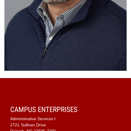
CAMPUS ENTERPRISES
Administrative Services I
2721 Sullivan Drive