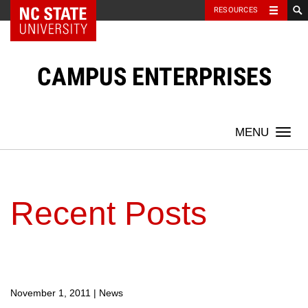
NC State Home
RESOURCES
Skip
to
content
CAMPUS ENTERPRISES
Togg
navi
Recent Posts
November 1, 2011
|
News