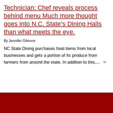
Technician: Chef reveals process
behind menu Much more thought
goes into N.C. State’s Dining Halls
than what meets the eye.
By Jennifer Gilmore
NC State Dining purchases food items from local
businesses and gets a portion of its produce from
farmers from around the state. In addition to this,...