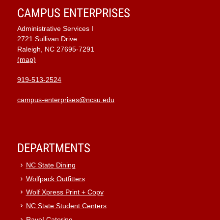
CAMPUS ENTERPRISES
Administrative Services I
2721 Sullivan Drive
Raleigh, NC 27695-7291
(map)
919-513-2524
campus-enterprises@ncsu.edu
DEPARTMENTS
NC State Dining
Wolfpack Outfitters
Wolf Xpress Print + Copy
NC State Student Centers
Rave! Catering