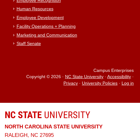
Employee Recognition
Human Resources
Employee Development
Facility Operations + Planning
Marketing and Communication
Staff Senate
Campus Enterprises
Copyright © 2026
·
NC State University
·
Accessibility
·
Privacy
·
University Policies
·
Log in
NC STATE
UNIVERSITY
NORTH CAROLINA STATE UNIVERSITY
RALEIGH, NC 27695