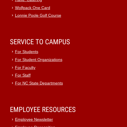
Wolfpack One Card
Lonnie Poole Golf Course
SERVICE TO CAMPUS
For Students
For Student Organizations
For Faculty
For Staff
For NC State Departments
EMPLOYEE RESOURCES
Employee Newsletter