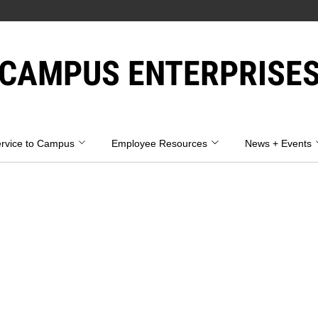
CAMPUS ENTERPRISE
rvice to Campus
Employee Resources
News + Events