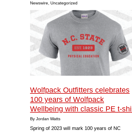
Newswire, Uncategorized
Wolfpack Outfitters celebrates
100 years of Wolfpack
Wellbeing with classic PE t-shi
By Jordan Watts
Spring of 2023 will mark 100 years of NC