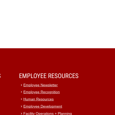
S
EMPLOYEE RESOURCES
Employee Newsletter
Employee Recognition
Human Resources
Employee Development
Facility Operations + Planning