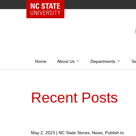
NC State Home
Skip
to
content
Home
About Us
Departments
Se
Recent Posts
May 2, 2023
|
NC State Stores, News, Publish to