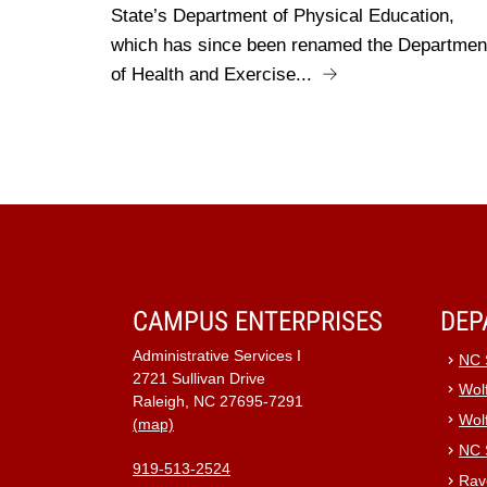
State’s Department of Physical Education,
which has since been renamed the Departmen
of Health and Exercise...
CAMPUS ENTERPRISES
DEP
Administrative Services I
NC 
2721 Sullivan Drive
Wolf
Raleigh, NC 27695-7291
Wol
(map)
NC 
919-513-2524
Rav