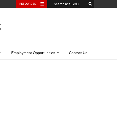
RESOURCES
S
Employment Opportunities
Contact Us