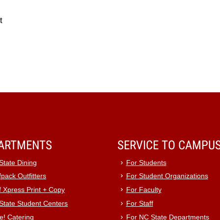
t
ARTMENTS
SERVICE TO CAMPU
State Dining
For Students
pack Outfitters
For Student Organizations
f Xpress Print + Copy
For Faculty
State Student Centers
For Staff
e! Catering
For NC State Departments