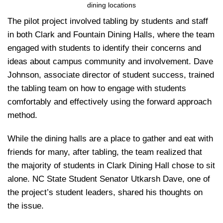
dining locations
The pilot project involved tabling by students and staff
in both Clark and Fountain Dining Halls, where the team
engaged with students to identify their concerns and
ideas about campus community and involvement. Dave
Johnson, associate director of student success, trained
the tabling team on how to engage with students
comfortably and effectively using the forward approach
method.
While the dining halls are a place to gather and eat with
friends for many, after tabling, the team realized that
the majority of students in Clark Dining Hall chose to sit
alone. NC State Student Senator Utkarsh Dave, one of
the project’s student leaders, shared his thoughts on
the issue.