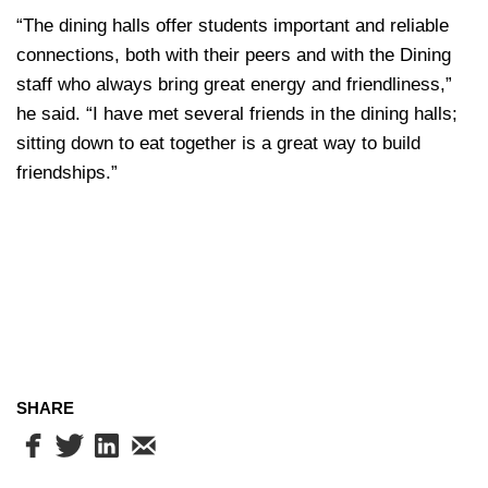
“The dining halls offer students important and reliable
connections, both with their peers and with the Dining
staff who always bring great energy and friendliness,”
he said. “I have met several friends in the dining halls;
sitting down to eat together is a great way to build
friendships.”
SHARE