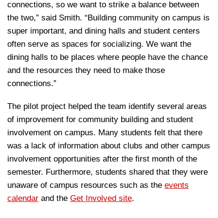
connections, so we want to strike a balance between
the two,” said Smith. “Building community on campus is
super important, and dining halls and student centers
often serve as spaces for socializing. We want the
dining halls to be places where people have the chance
and the resources they need to make those
connections.”
The pilot project helped the team identify several areas
of improvement for community building and student
involvement on campus. Many students felt that there
was a lack of information about clubs and other campus
involvement opportunities after the first month of the
semester. Furthermore, students shared that they were
unaware of campus resources such as the
events
calendar
and the
Get Involved site
.