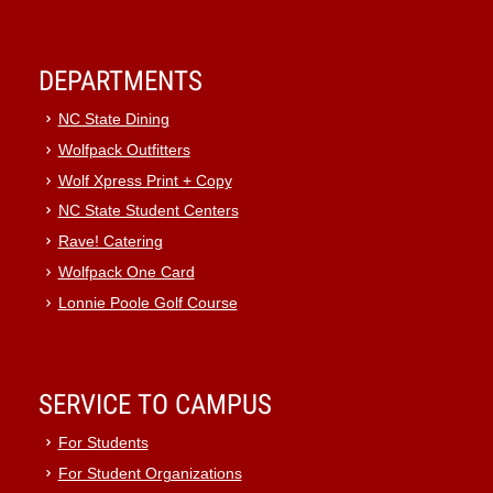
DEPARTMENTS
NC State Dining
Wolfpack Outfitters
Wolf Xpress Print + Copy
NC State Student Centers
Rave! Catering
Wolfpack One Card
Lonnie Poole Golf Course
SERVICE TO CAMPUS
For Students
For Student Organizations