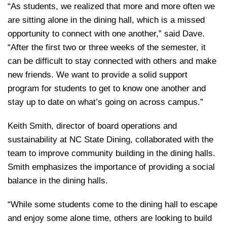
“As students, we realized that more and more often we
are sitting alone in the dining hall, which is a missed
opportunity to connect with one another,” said Dave.
“After the first two or three weeks of the semester, it
can be difficult to stay connected with others and make
new friends. We want to provide a solid support
program for students to get to know one another and
stay up to date on what’s going on across campus.”
Keith Smith, director of board operations and
sustainability at NC State Dining, collaborated with the
team to improve community building in the dining halls.
Smith emphasizes the importance of providing a social
balance in the dining halls.
“While some students come to the dining hall to escape
and enjoy some alone time, others are looking to build