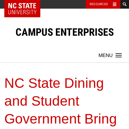
NC State Home
RESOURCES
Skip
to
content
CAMPUS ENTERPRISES
Togg
navi
NC State Dining
and Student
Government Bring