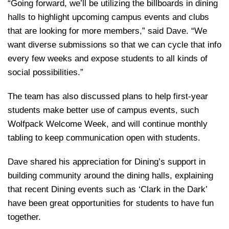
“Going forward, we’ll be utilizing the billboards in dining
halls to highlight upcoming campus events and clubs
that are looking for more members,” said Dave. “We
want diverse submissions so that we can cycle that info
every few weeks and expose students to all kinds of
social possibilities.”
The team has also discussed plans to help first-year
students make better use of campus events, such
Wolfpack Welcome Week, and will continue monthly
tabling to keep communication open with students.
Dave shared his appreciation for Dining’s support in
building community around the dining halls, explaining
that recent Dining events such as ‘Clark in the Dark’
have been great opportunities for students to have fun
together.