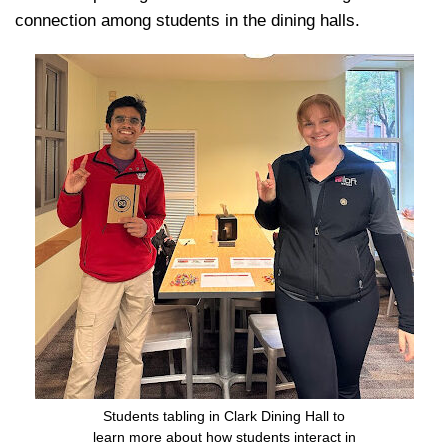
connection among students in the dining halls.
Students tabling in Clark Dining Hall to
learn more about how students interact in