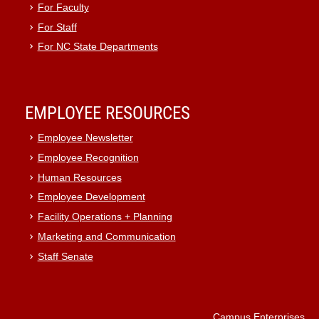
For Faculty
For Staff
For NC State Departments
EMPLOYEE RESOURCES
Employee Newsletter
Employee Recognition
Human Resources
Employee Development
Facility Operations + Planning
Marketing and Communication
Staff Senate
Campus Enterprises