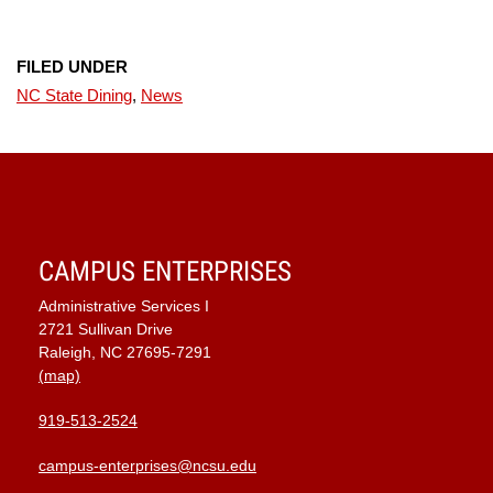
FILED UNDER
NC State Dining
,
News
CAMPUS ENTERPRISES
Administrative Services I
2721 Sullivan Drive
Raleigh, NC 27695-7291
(map)
919-513-2524
campus-enterprises@ncsu.edu