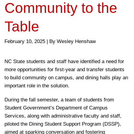
Community to the
Table
February 10, 2025
|
By Wesley Henshaw
NC State students and staff have identified a need for
more opportunities for first-year and transfer students
to build community on campus, and dining halls play an
important role in the solution.
During the fall semester, a team of students from
Student Government’s Department of Campus
Services, along with administrative faculty and staff,
piloted the Dining Student Support Program (DSSP),
aimed at sparking conversation and fostering